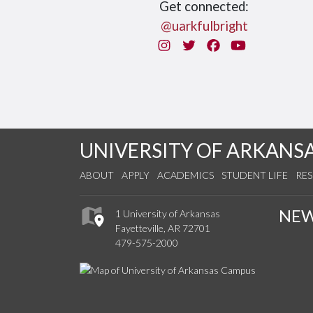
Get connected:
@uarkfulbright
Instagram
Twitter
Facebook
You Tube
UNIVERSITY OF ARKANS
ABOUT
APPLY
ACADEMICS
STUDENT LIFE
RE
NE
1 University of Arkansas
Fayetteville, AR 72701
479-575-2000