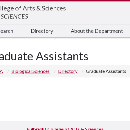
llege of Arts & Sciences
 SCIENCES
earch
Directory
About the Department
aduate Assistants
 A
Biological Sciences
Directory
Graduate Assistants
Fulbright College of Arts & Sciences