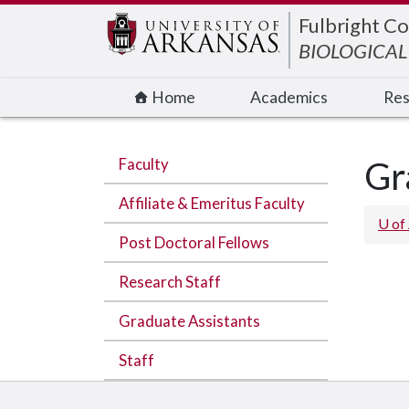
Edit webpage
Fulbright Co
BIOLOGICAL
Home
Academics
Res
Faculty
Gr
Affiliate & Emeritus Faculty
U of
Post Doctoral Fellows
Research Staff
Graduate Assistants
Staff