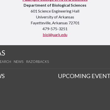
Department of Biological Sciences
601 Science Engineering Hall
University of Arkansas
Fayetteville, Arkansas 72701
479-575-3251
biol@uark.edu
AS
SEARCH
NEWS
RAZORBACKS
WS
UPCOMING EVENT