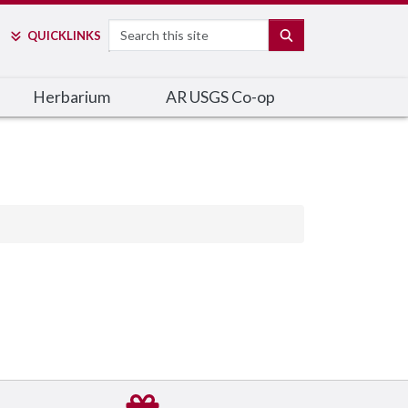
Search
SEARCH
QUICK
LINKS
Herbarium
AR USGS Co-op