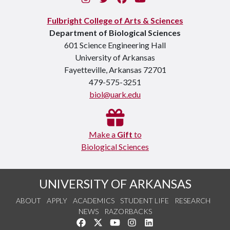
Fulbright College of Arts & Sciences
Department of Biological Sciences
601 Science Engineering Hall
University of Arkansas
Fayetteville, Arkansas 72701
479-575-3251
biol@uark.edu
Make a
Gift
to
Biological Sciences
UNIVERSITY OF ARKANSAS
ABOUT
APPLY
ACADEMICS
STUDENT LIFE
RESEARCH
NEWS
RAZORBACKS
Like us on Facebook
Follow us on Twitter
Watch us on YouTube
See us on Instagram
Connect with us on Link