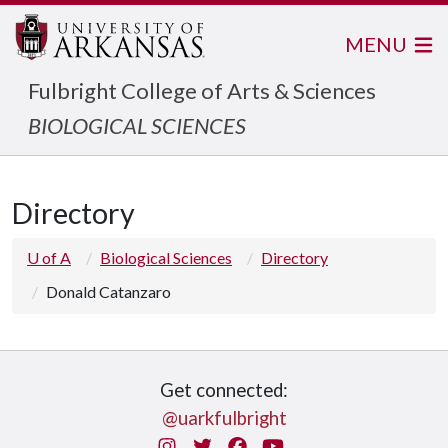
MENU
Fulbright College of Arts & Sciences
BIOLOGICAL SCIENCES
Directory
U of A
Biological Sciences
Directory
Donald Catanzaro
Get connected:
@uarkfulbright
Instagram
Twitter
Facebook
You Tube