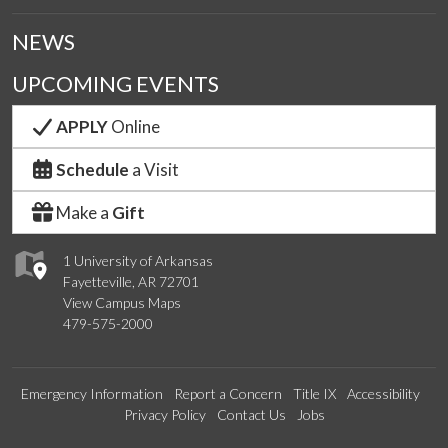
NEWS
UPCOMING EVENTS
APPLY
Online
Schedule
a Visit
Make a
Gift
1 University of Arkansas
Fayetteville, AR 72701
View Campus Maps
479-575-2000
Emergency Information
Report a Concern
Title IX
Accessibility
Privacy Policy
Contact Us
Jobs