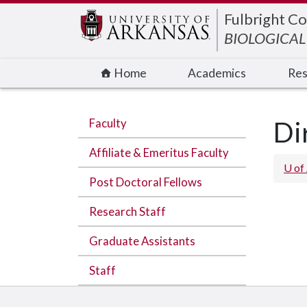
Edit webpage
Fulbright Co
BIOLOGICAL
Home
Academics
Res
Faculty
Di
Affiliate & Emeritus Faculty
U of
Post Doctoral Fellows
Research Staff
Graduate Assistants
Staff