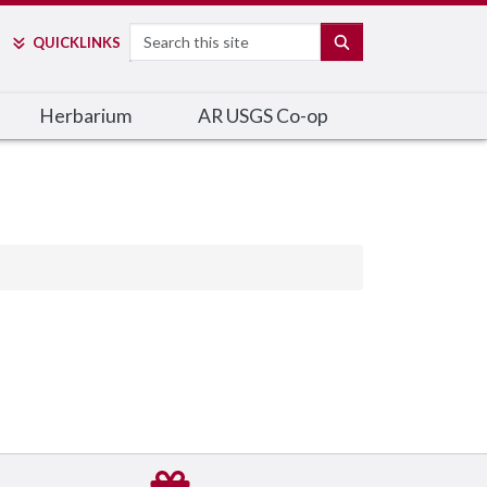
Search
SEARCH
QUICK
LINKS
Herbarium
AR USGS Co-op