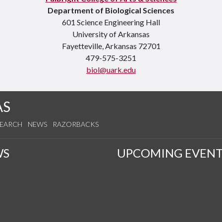
Department of Biological Sciences
601 Science Engineering Hall
University of Arkansas
Fayetteville, Arkansas 72701
479-575-3251
biol@uark.edu
AS
SEARCH
NEWS
RAZORBACKS
WS
UPCOMING EVENT