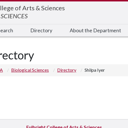
llege of Arts & Sciences
 SCIENCES
earch
Directory
About the Department
rectory
 A
Biological Sciences
Directory
Shilpa Iyer
Fulbright College of Arts & Sciences