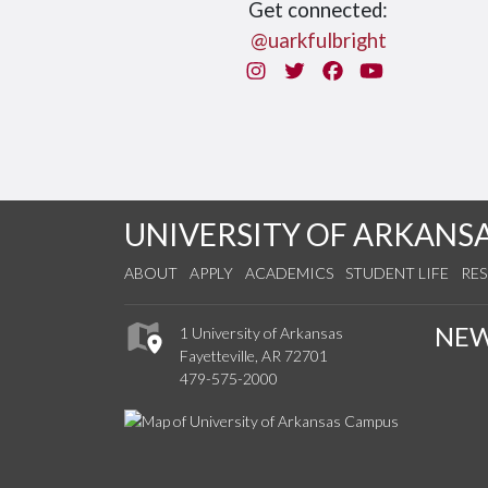
Get connected:
@uarkfulbright
Instagram
Twitter
Facebook
You Tube
UNIVERSITY OF ARKANS
ABOUT
APPLY
ACADEMICS
STUDENT LIFE
RE
NE
1 University of Arkansas
Fayetteville, AR 72701
479-575-2000