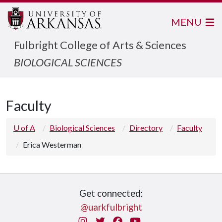
MENU
Fulbright College of Arts & Sciences
BIOLOGICAL SCIENCES
Faculty
U of A
Biological Sciences
Directory
Faculty
Erica Westerman
Get connected:
@uarkfulbright
Instagram
Twitter
Facebook
You Tube