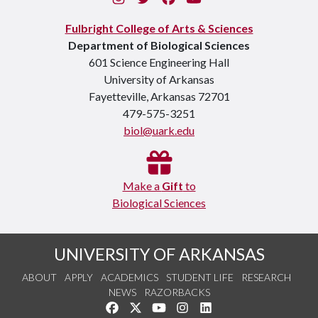
Fulbright College of Arts & Sciences
Department of Biological Sciences
601 Science Engineering Hall
University of Arkansas
Fayetteville, Arkansas 72701
479-575-3251
biol@uark.edu
Make a
Gift
to
Biological Sciences
UNIVERSITY OF ARKANSAS
ABOUT
APPLY
ACADEMICS
STUDENT LIFE
RESEARCH
NEWS
RAZORBACKS
Like us on Facebook
Follow us on Twitter
Watch us on YouTube
See us on Instagram
Connect with us on Link