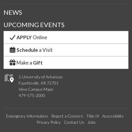
NEWS
UPCOMING EVENTS
APPLY
Online
Schedule
a Visit
Make a
Gift
1 University of Arkansas
Fayetteville, AR 72701
View Campus Maps
479-575-2000
Emergency Information
Report a Concern
Title IX
Accessibility
Privacy Policy
Contact Us
Jobs