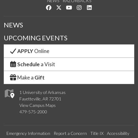
NEWS
RAZORBACKS
Like us on Facebook
Follow us on Twitter
Watch us on YouTube
See us on Instagram
Connect with us on Link
NEWS
UPCOMING EVENTS
APPLY
Online
Schedule
a Visit
Make a
Gift
1 University of Arkansas
Fayetteville, AR 72701
View Campus Maps
479-575-2000
Emergency Information
Report a Concern
Title IX
Accessibility