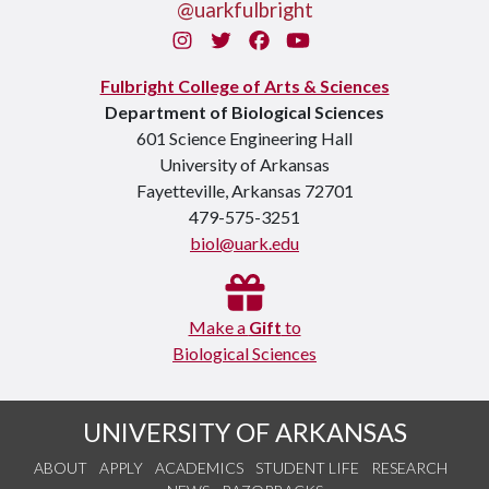
@uarkfulbright
Instagram
Twitter
Facebook
You Tube
Fulbright College of Arts & Sciences
Department of Biological Sciences
601 Science Engineering Hall
University of Arkansas
Fayetteville, Arkansas 72701
479-575-3251
biol@uark.edu
Make a
Gift
to
Biological Sciences
UNIVERSITY OF ARKANSAS
ABOUT
APPLY
ACADEMICS
STUDENT LIFE
RESEARCH