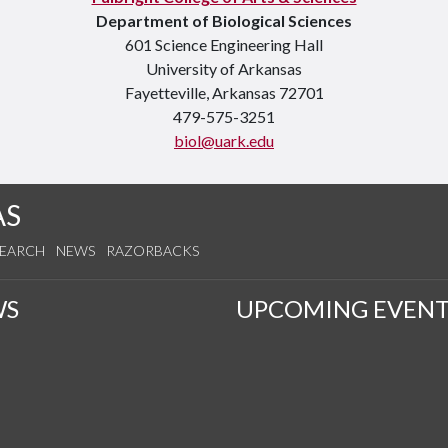
Department of Biological Sciences
601 Science Engineering Hall
University of Arkansas
Fayetteville, Arkansas 72701
479-575-3251
biol@uark.edu
AS
SEARCH
NEWS
RAZORBACKS
WS
UPCOMING EVENT