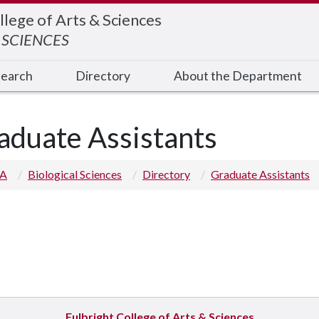
llege of Arts & Sciences
 SCIENCES
earch
Directory
About the Department
aduate Assistants
 A
Biological Sciences
Directory
Graduate Assistants
Fulbright College of Arts & Sciences