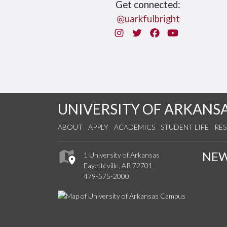
Get connected:
@uarkfulbright
Instagram
Twitter
Facebook
You Tube
UNIVERSITY OF ARKANS
ABOUT
APPLY
ACADEMICS
STUDENT LIFE
RE
NE
1 University of Arkansas
Fayetteville, AR 72701
479-575-2000