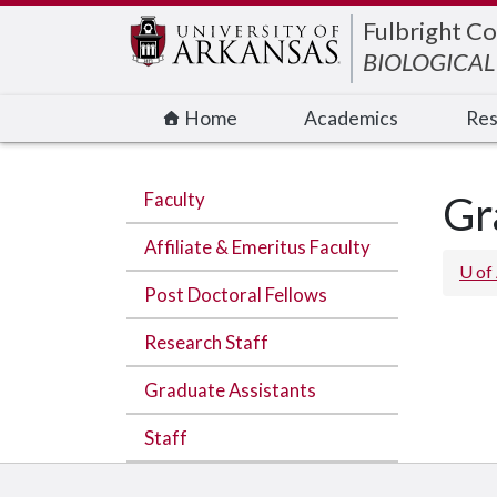
Edit webpage
Fulbright Co
BIOLOGICAL
Home
Academics
Res
Faculty
Gr
Affiliate & Emeritus Faculty
U of
Post Doctoral Fellows
Research Staff
Graduate Assistants
Staff