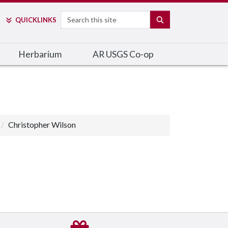
Search
SEARCH
QUICK
LINKS
Herbarium
AR USGS Co-op
Christopher Wilson