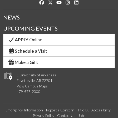
Like us on Facebook
Follow us on Twitter
Watch us on YouTube
See us on Instagram
Connect with us on Link
NEWS
UPCOMING EVENTS
APPLY
Online
Schedule
a Visit
Make a
Gift
1 University of Arkansas
Fayetteville, AR 72701
View Campus Maps
479-575-2000
Emergency Information
Report a Concern
Title IX
Accessibility
Privacy Policy
Contact Us
Jobs