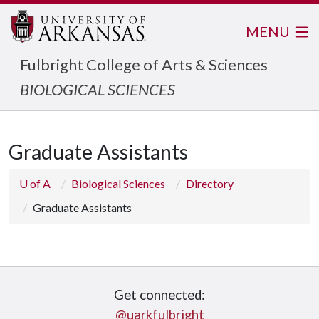
MENU
Fulbright College of Arts & Sciences
BIOLOGICAL SCIENCES
Graduate Assistants
U of A
Biological Sciences
Directory
Graduate Assistants
Get connected:
@uarkfulbright