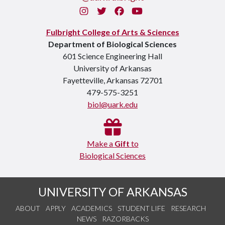
Instagram
Twitter
Facebook
You Tube
Fulbright College of Arts & Sciences
Department of Biological Sciences
601 Science Engineering Hall
University of Arkansas
Fayetteville, Arkansas 72701
479-575-3251
biol@uark.edu
Make a
Gift
to
Biological Sciences
UNIVERSITY OF ARKANSAS
ABOUT
APPLY
ACADEMICS
STUDENT LIFE
RESEARCH
NEWS
RAZORBACKS