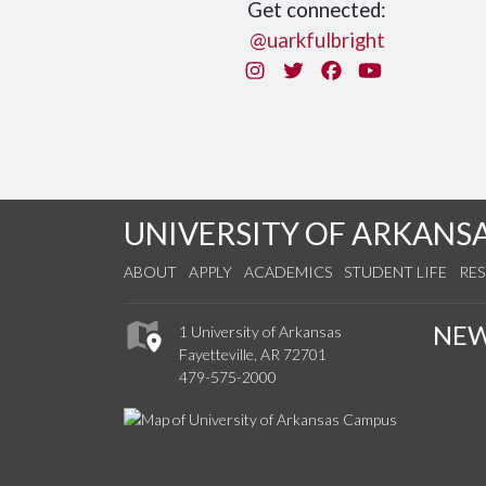
Get connected:
@uarkfulbright
Instagram
Twitter
Facebook
You Tube
UNIVERSITY OF ARKANS
ABOUT
APPLY
ACADEMICS
STUDENT LIFE
RE
NE
1 University of Arkansas
Fayetteville, AR 72701
479-575-2000