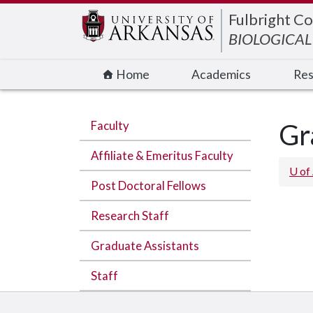
Edit webpage
Fulbright Co
BIOLOGICAL
Home
Academics
Res
Faculty
Gr
Affiliate & Emeritus Faculty
U of
Post Doctoral Fellows
Research Staff
Graduate Assistants
Staff