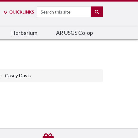
Search
SEARCH
QUICK
LINKS
Herbarium
AR USGS Co-op
Casey Davis