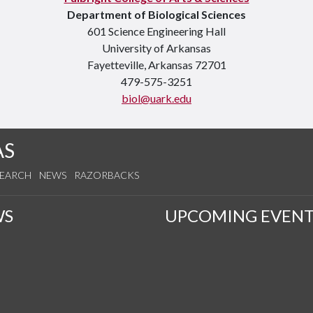
Department of Biological Sciences
601 Science Engineering Hall
University of Arkansas
Fayetteville, Arkansas 72701
479-575-3251
biol@uark.edu
AS
SEARCH
NEWS
RAZORBACKS
WS
UPCOMING EVENT