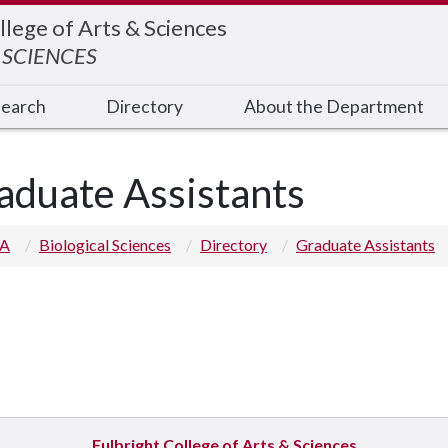
llege of Arts & Sciences
 SCIENCES
earch
Directory
About the Department
aduate Assistants
 A
Biological Sciences
Directory
Graduate Assistants
Fulbright College of Arts & Sciences