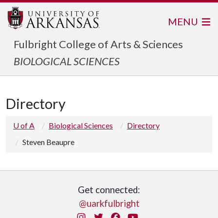
MENU
Fulbright College of Arts & Sciences
BIOLOGICAL SCIENCES
Directory
U of A
Biological Sciences
Directory
Steven Beaupre
Get connected:
@uarkfulbright
Instagram
Twitter
Facebook
You Tube