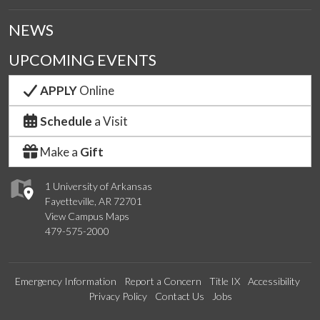
NEWS
UPCOMING EVENTS
APPLY
Online
Schedule
a Visit
Make a
Gift
1 University of Arkansas
Fayetteville, AR 72701
View Campus Maps
479-575-2000
Emergency Information
Report a Concern
Title IX
Accessibility
Privacy Policy
Contact Us
Jobs