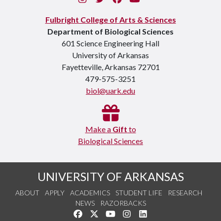
Fulbright College of Arts & Sciences
Department of Biological Sciences
601 Science Engineering Hall
University of Arkansas
Fayetteville, Arkansas 72701
479-575-3251
biol@uark.edu
Make a
Gift
to
Biological Sciences
UNIVERSITY OF ARKANSAS
ABOUT
APPLY
ACADEMICS
STUDENT LIFE
RESEARCH
NEWS
RAZORBACKS
Like us on Facebook
Follow us on Twitter
Watch us on YouTube
See us on Instagram
Connect with us on Link