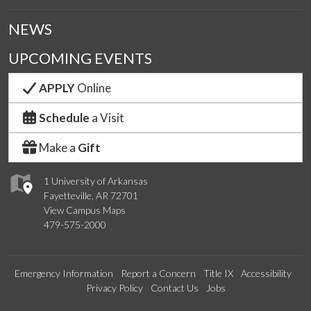
NEWS
UPCOMING EVENTS
APPLY
Online
Schedule
a Visit
Make a
Gift
1 University of Arkansas
Fayetteville, AR 72701
View Campus Maps
479-575-2000
Emergency Information
Report a Concern
Title IX
Accessibility
Privacy Policy
Contact Us
Jobs