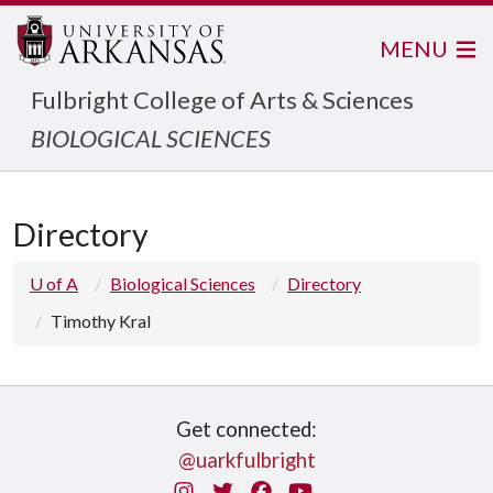
MENU
Fulbright College of Arts & Sciences
BIOLOGICAL SCIENCES
Directory
U of A
Biological Sciences
Directory
Timothy Kral
Get connected:
@uarkfulbright
Instagram
Twitter
Facebook
You Tube