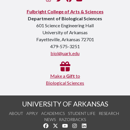
Fulbright College of Arts & Sciences
Department of Biological Sciences
601 Science Engineering Hall
University of Arkansas
Fayetteville, Arkansas 72701
479-575-3251
biol@uark.edu
Make a
Gift
to
Biological Sciences
UNIVERSITY OF ARKANSAS
ABOUT
APPLY
ACADEMICS
STUDENT LIFE
RESEARCH
NEWS
RAZORBACKS
Like us on Facebook
Follow us on Twitter
Watch us on YouTube
See us on Instagram
Connect with us on Link