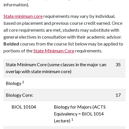
information).
State minimum core
requirements may vary by individual,
based on placement and previous course credit earned. Once
all core requirements are met, students may substitute with
general electives in consultation with their academic advisor.
Bolded
courses from the
course
list below may be applied to
portions of the
State Minimum Core
requirements.
State Minimum Core (some classes in the major can
35
overlap with state minimum core)
2
Biology
Biology Core:
17
BIOL 10104
Biology for Majors (ACTS
Equivalency = BIOL 1014
1
Lecture)