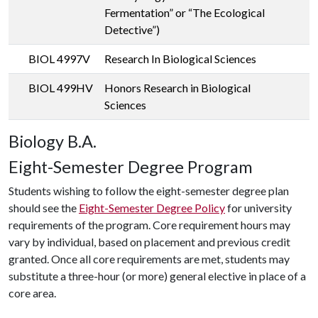
Fermentation” or “The Ecological
Detective”)
BIOL 4997V
Research In Biological Sciences
BIOL 499HV
Honors Research in Biological
Sciences
Biology B.A.
Eight-Semester Degree Program
Students wishing to follow the eight-semester degree plan
should see the
Eight-Semester Degree Policy
for university
requirements of the program. Core requirement hours may
vary by individual, based on placement and previous credit
granted. Once all core requirements are met, students may
substitute a three-hour (or more) general elective in place of a
core area.