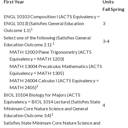
First Year
Units
Fall
Spring
ENGL 10103
Composition I (ACTS Equivalency =
ENGL 1013) (Satisfies General Education
3
1
Outcome 1.1)
Select one of the following (Satisfies General
3-4
1
Education Outcome 2.1):
MATH 12003
Plane Trigonometry (ACTS
Equivalency = MATH 1203)
MATH 13004
Precalculus Mathematics (ACTS
Equivalency = MATH 1305)
MATH 24004
Calculus I (ACTS Equivalency =
3
MATH 2405)
BIOL 10104
Biology for Majors (ACTS
Equivalency = BIOL 1014 Lecture) (Satisfies State
4
Minimum Core Nature Science and General
1
Education Outcome 3.4)
Satisfies State Minimum Core Nature Science and