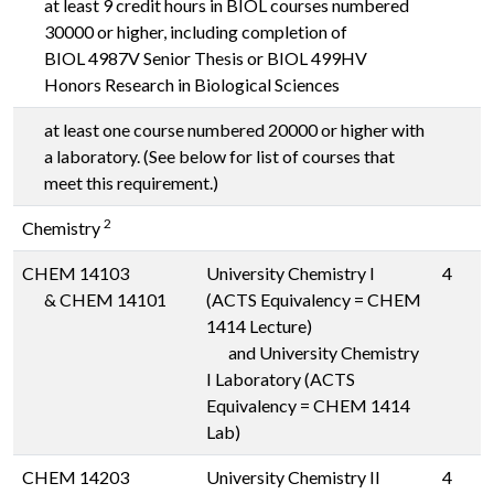
at least 9 credit hours in BIOL courses numbered
30000 or higher, including completion of
BIOL 4987V
Senior Thesis or
BIOL 499HV
Honors Research in Biological Sciences
at least one course numbered 20000 or higher with
a laboratory. (See below for list of courses that
meet this requirement.)
2
Chemistry
CHEM 14103
University Chemistry I
4
&
CHEM 14101
(ACTS Equivalency = CHEM
1414 Lecture)
and University Chemistry
I Laboratory (ACTS
Equivalency = CHEM 1414
Lab)
CHEM 14203
University Chemistry II
4