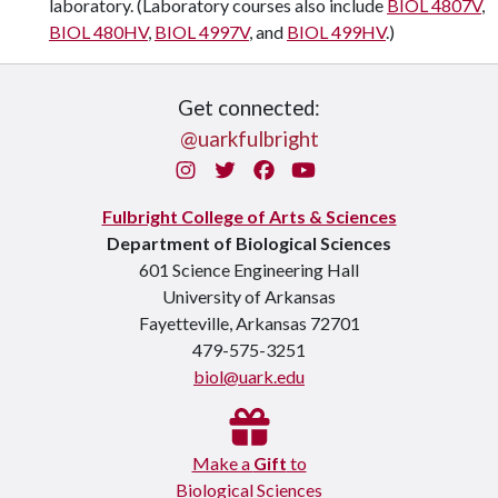
laboratory. (Laboratory courses also include
BIOL 4807V
,
BIOL 480HV
,
BIOL 4997V
, and
BIOL 499HV
.)
Get connected:
@uarkfulbright
Instagram
Twitter
Facebook
You Tube
Fulbright College of Arts & Sciences
Department of Biological Sciences
601 Science Engineering Hall
University of Arkansas
Fayetteville, Arkansas 72701
479-575-3251
biol@uark.edu
Make a
Gift
to
Biological Sciences