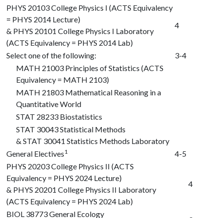
PHYS 20103
College Physics I (ACTS Equivalency
= PHYS 2014 Lecture)
4
&
PHYS 20101
College Physics I Laboratory
(ACTS Equivalency = PHYS 2014 Lab)
Select one of the following:
3-4
MATH 21003
Principles of Statistics (ACTS
Equivalency = MATH 2103)
MATH 21803
Mathematical Reasoning in a
Quantitative World
STAT 28233
Biostatistics
STAT 30043
Statistical Methods
&
STAT 30041
Statistics Methods Laboratory
1
General Electives
4-5
PHYS 20203
College Physics II (ACTS
Equivalency = PHYS 2024 Lecture)
4
&
PHYS 20201
College Physics II Laboratory
(ACTS Equivalency = PHYS 2024 Lab)
BIOL 38773
General Ecology