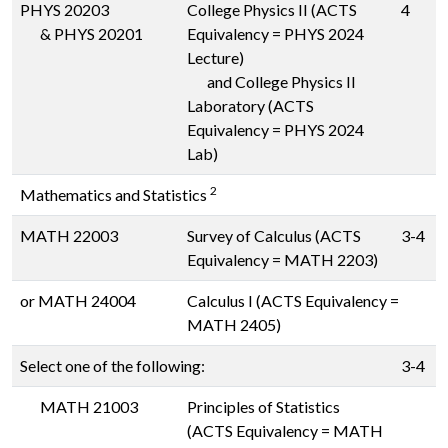
PHYS 20203
College Physics II (ACTS
4
&
PHYS 20201
Equivalency = PHYS 2024
Lecture)
and College Physics II
Laboratory (ACTS
Equivalency = PHYS 2024
Lab)
2
Mathematics and Statistics
MATH 22003
Survey of Calculus (ACTS
3-4
Equivalency = MATH 2203)
or
MATH 24004
Calculus I (ACTS Equivalency =
MATH 2405)
Select one of the following:
3-4
MATH 21003
Principles of Statistics
(ACTS Equivalency = MATH