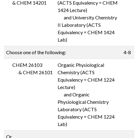
&
CHEM 14201
(ACTS Equivalency = CHEM
1424 Lecture)
and University Chemistry
II Laboratory (ACTS
Equivalency = CHEM 1424
Lab)
Choose one of the following:
4-8
CHEM 26103
Organic Physiological
&
CHEM 26101
Chemistry (ACTS
Equivalency = CHEM 1224
Lecture)
and Organic
Physiological Chemistry
Laboratory (ACTS
Equivalency = CHEM 1224
Lab)
Or