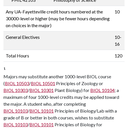
Any UA-Fayetteville credit hours numbered at the
10
30000-level or higher (may be fewer hours depending
on choices in the major)
General Electives
10-
16
Total Hours
120
1
Majors may substitute another 1000-level BIOL course
(
BIOL 10503
/
BIOL 10501
Principles of Zoology or
BIOL 10303
/
BIOL 10301
Plant Biology) for
BIOL 10104
; a
maximum of four 1000-level credits may be applied toward
the major. A student who, after completing
BIOL 10103
/
BIOL 10101
Principles of Biology/Lab with a
grade of B or better in both courses, wishes to substitute
BIOL 10103
/
BIOL 10101
Principles of Biology for