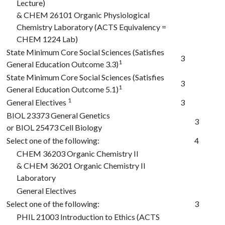
Lecture)
&
CHEM 26101
Organic Physiological
Chemistry Laboratory (ACTS Equivalency =
CHEM 1224 Lab)
State Minimum Core Social Sciences (Satisfies
3
1
General Education Outcome 3.3)
State Minimum Core Social Sciences (Satisfies
3
1
General Education Outcome 5.1)
1
General Electives
3
BIOL 23373
General Genetics
3
or
BIOL 25473
Cell Biology
Select one of the following:
4
CHEM 36203
Organic Chemistry II
&
CHEM 36201
Organic Chemistry II
Laboratory
General Electives
Select one of the following:
3
PHIL 21003
Introduction to Ethics (ACTS