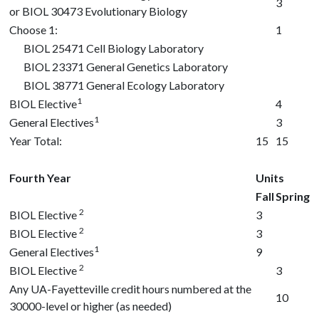
3
or
BIOL 30473
Evolutionary Biology
Choose 1:
1
BIOL 25471
Cell Biology Laboratory
BIOL 23371
General Genetics Laboratory
BIOL 38771
General Ecology Laboratory
1
BIOL Elective
4
1
General Electives
3
Year Total:
15
15
Fourth Year
Units
Fall
Spring
2
BIOL Elective
3
2
BIOL Elective
3
1
General Electives
9
2
BIOL Elective
3
Any UA-Fayetteville credit hours numbered at the
10
30000-level or higher (as needed)