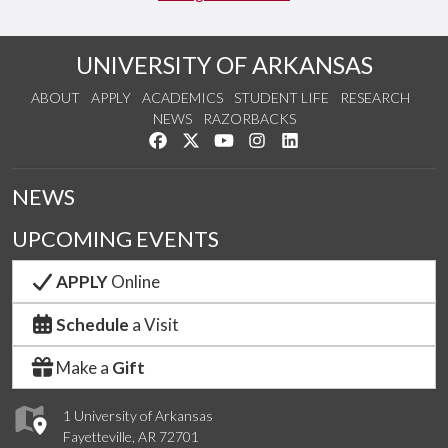
UNIVERSITY OF ARKANSAS
ABOUT
APPLY
ACADEMICS
STUDENT LIFE
RESEARCH
NEWS
RAZORBACKS
Like us on Facebook
Follow us on Twitter
Watch us on YouTube
See us on Instagram
Connect with us on Link
NEWS
UPCOMING EVENTS
APPLY
Online
Schedule
a Visit
Make a
Gift
1 University of Arkansas
Fayetteville, AR 72701