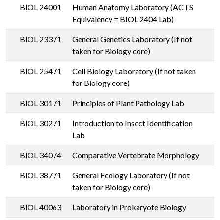
BIOL 24001
Human Anatomy Laboratory (ACTS
Equivalency = BIOL 2404 Lab)
BIOL 23371
General Genetics Laboratory (If not
taken for Biology core)
BIOL 25471
Cell Biology Laboratory (If not taken
for Biology core)
BIOL 30171
Principles of Plant Pathology Lab
BIOL 30271
Introduction to Insect Identification
Lab
BIOL 34074
Comparative Vertebrate Morphology
BIOL 38771
General Ecology Laboratory (If not
taken for Biology core)
BIOL 40063
Laboratory in Prokaryote Biology