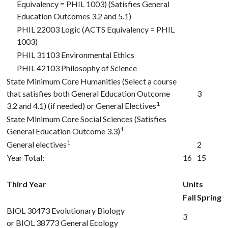
Equivalency = PHIL 1003) (Satisfies General
Education Outcomes 3.2 and 5.1)
PHIL 22003
Logic (ACTS Equivalency = PHIL
1003)
PHIL 31103
Environmental Ethics
PHIL 42103
Philosophy of Science
State Minimum Core Humanities (Select a course
that satisfies both General Education Outcome
3
1
3.2 and 4.1) (if needed) or General Electives
State Minimum Core Social Sciences (Satisfies
1
General Education Outcome 3.3)
1
General electives
2
Year Total:
16
15
Third Year
Units
Fall
Spring
BIOL 30473
Evolutionary Biology
3
or
BIOL 38773
General Ecology