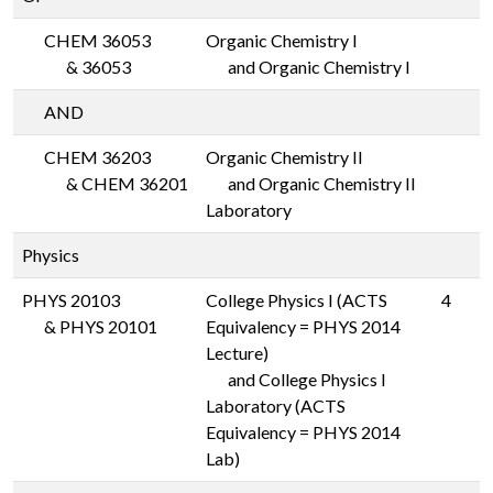
CHEM 36053
Organic Chemistry I
&
36053
and Organic Chemistry I
AND
CHEM 36203
Organic Chemistry II
&
CHEM 36201
and Organic Chemistry II
Laboratory
Physics
PHYS 20103
College Physics I (ACTS
4
&
PHYS 20101
Equivalency = PHYS 2014
Lecture)
and College Physics I
Laboratory (ACTS
Equivalency = PHYS 2014
Lab)