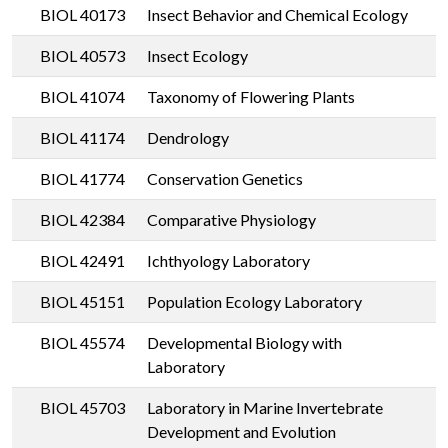
BIOL 40173
Insect Behavior and Chemical Ecology
BIOL 40573
Insect Ecology
BIOL 41074
Taxonomy of Flowering Plants
BIOL 41174
Dendrology
BIOL 41774
Conservation Genetics
BIOL 42384
Comparative Physiology
BIOL 42491
Ichthyology Laboratory
BIOL 45151
Population Ecology Laboratory
BIOL 45574
Developmental Biology with
Laboratory
BIOL 45703
Laboratory in Marine Invertebrate
Development and Evolution