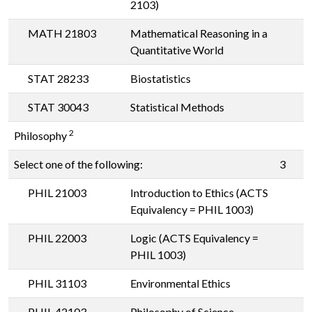
2103)
MATH 21803
Mathematical Reasoning in a
Quantitative World
STAT 28233
Biostatistics
STAT 30043
Statistical Methods
2
Philosophy
Select one of the following:
3
PHIL 21003
Introduction to Ethics (ACTS
Equivalency = PHIL 1003)
PHIL 22003
Logic (ACTS Equivalency =
PHIL 1003)
PHIL 31103
Environmental Ethics
PHIL 42103
Philosophy of Science