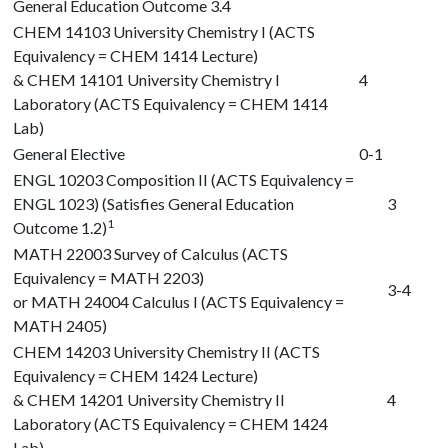
General Education Outcome 3.4
CHEM 14103
University Chemistry I (ACTS
Equivalency = CHEM 1414 Lecture)
&
CHEM 14101
University Chemistry I
4
Laboratory (ACTS Equivalency = CHEM 1414
Lab)
General Elective
0-1
ENGL 10203
Composition II (ACTS Equivalency =
ENGL 1023) (Satisfies General Education
3
1
Outcome 1.2)
MATH 22003
Survey of Calculus (ACTS
Equivalency = MATH 2203)
3-4
or
MATH 24004
Calculus I (ACTS Equivalency =
MATH 2405)
CHEM 14203
University Chemistry II (ACTS
Equivalency = CHEM 1424 Lecture)
&
CHEM 14201
University Chemistry II
4
Laboratory (ACTS Equivalency = CHEM 1424
Lab)