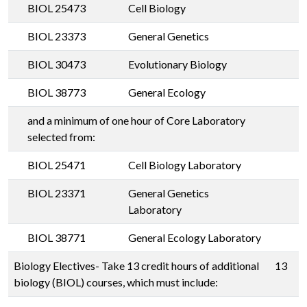
BIOL 25473
Cell Biology
BIOL 23373
General Genetics
BIOL 30473
Evolutionary Biology
BIOL 38773
General Ecology
and a minimum of one hour of Core Laboratory
selected from:
BIOL 25471
Cell Biology Laboratory
BIOL 23371
General Genetics
Laboratory
BIOL 38771
General Ecology Laboratory
Biology Electives- Take 13 credit hours of additional
13
biology (BIOL) courses, which must include: