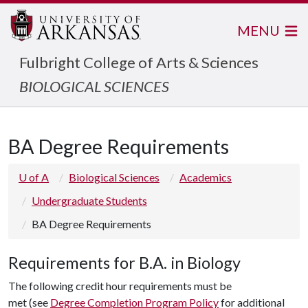
MENU
Fulbright College of Arts & Sciences
BIOLOGICAL SCIENCES
BA Degree Requirements
U of A
Biological Sciences
Academics
Undergraduate Students
BA Degree Requirements
Requirements for B.A. in Biology
The following credit hour requirements must be
met (see
Degree Completion Program Policy
for additional