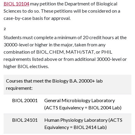
BIOL 10104
may petition the Department of Biological
Sciences to do so. These petitions will be considered on a
case-by-case basis for approval.
2
Students must complete a minimum of 20 credit hours at the
30000-level or higher in the major, taken from any
combination of BIOL, CHEM, MATH/STAT, or PHIL
requirements listed above or from additional 30000-level or
higher BIOL electives.
Courses that meet the Biology B.A. 20000+ lab
requirement:
BIOL 20001
General Microbiology Laboratory
(ACTS Equivalency = BIOL 2004 Lab)
BIOL 24101
Human Physiology Laboratory (ACTS
Equivalency = BIOL 2414 Lab)