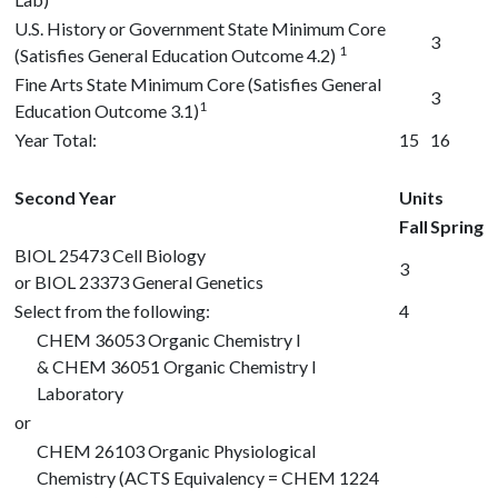
U.S. History or Government State Minimum Core
3
1
(Satisfies General Education Outcome 4.2)
Fine Arts State Minimum Core (Satisfies General
3
1
Education Outcome 3.1)
Year Total:
15
16
Second Year
Units
Fall
Spring
BIOL 25473
Cell Biology
3
or
BIOL 23373
General Genetics
Select from the following:
4
CHEM 36053
Organic Chemistry I
&
CHEM 36051
Organic Chemistry I
Laboratory
or
CHEM 26103
Organic Physiological
Chemistry (ACTS Equivalency = CHEM 1224