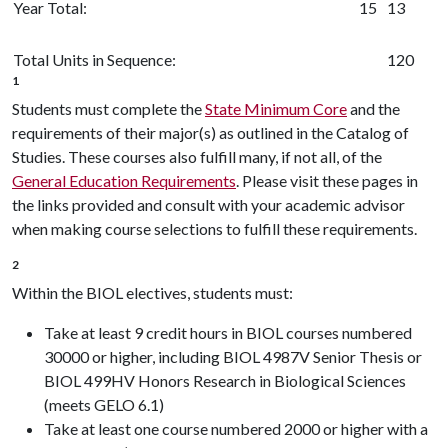
Year Total:
15
13
Total Units in Sequence:
120
1
Students must complete the
State Minimum Core
and the
requirements of their major(s) as outlined in the Catalog of
Studies. These courses also fulfill many, if not all, of the
General Education Requirements
. Please visit these pages in
the links provided and consult with your academic advisor
when making course selections to fulfill these requirements.
2
Within the BIOL electives, students must:
Take at least 9 credit hours in BIOL courses numbered
30000 or higher, including BIOL 4987V Senior Thesis or
BIOL 499HV Honors Research in Biological Sciences
(meets GELO 6.1)
Take at least one course numbered 2000 or higher with a