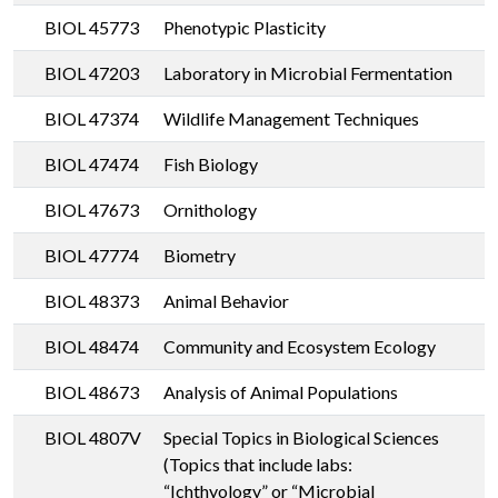
BIOL 45773
Phenotypic Plasticity
BIOL 47203
Laboratory in Microbial Fermentation
BIOL 47374
Wildlife Management Techniques
BIOL 47474
Fish Biology
BIOL 47673
Ornithology
BIOL 47774
Biometry
BIOL 48373
Animal Behavior
BIOL 48474
Community and Ecosystem Ecology
BIOL 48673
Analysis of Animal Populations
BIOL 4807V
Special Topics in Biological Sciences
(Topics that include labs:
“Ichthyology” or “Microbial