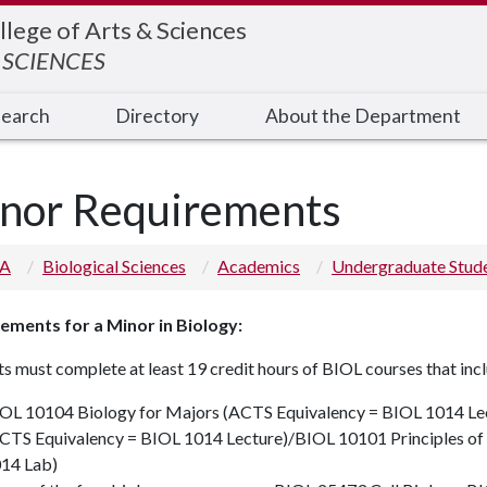
llege of Arts & Sciences
 SCIENCES
earch
Directory
About the Department
nor Requirements
 A
Biological Sciences
Academics
Undergraduate Stud
ements for a Minor in Biology:
s must complete at least 19 credit hours of BIOL courses that inc
OL 10104
Biology for Majors (ACTS Equivalency = BIOL 1014 Le
CTS Equivalency = BIOL 1014 Lecture)
/
BIOL 10101
Principles o
14 Lab)