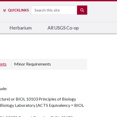
Search
SEARCH
QUICK
LINKS
Herbarium
AR USGS Co-op
ents
Minor Requirements
lude:
cture)
or
BIOL 10103
Principles of Biology
f Biology Laboratory (ACTS Equivalency = BIOL