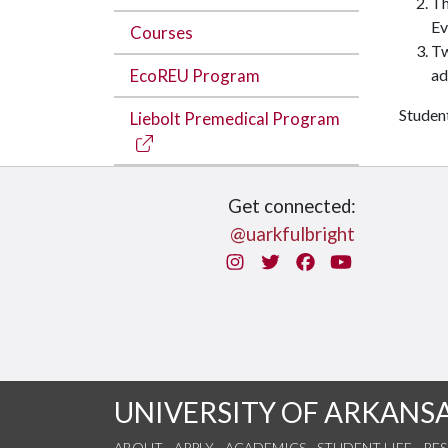
Th
Ev
Courses
T
EcoREU Program
ad
Student
Liebolt Premedical Program
Get connected:
@uarkfulbright
Instagram
Twitter
Facebook
You Tube
UNIVERSITY OF ARKANS
ABOUT
APPLY
ACADEMICS
STUDENT LIFE
RE