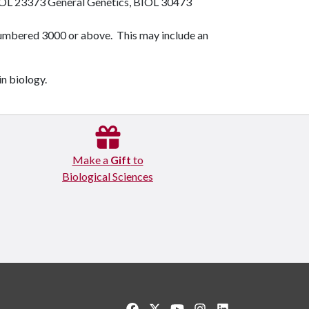
OL 23373
General Genetics
,
BIOL 30473
numbered 3000 or above. This may include an
in biology.
Make a
Gift
to
Biological Sciences
Like us on Facebook
Follow us on Twitter
Watch us on YouTube
See us on Instagram
Connect with us o