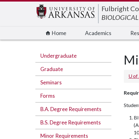
Edit webpage
Fulbright Co
BIOLOGICAL
Home
Academics
Res
Undergraduate
Mi
Graduate
U of
Seminars
Requir
Forms
Student
B.A. Degree Requirements
BI
B.S. Degree Requirements
(A
10
Minor Requirements