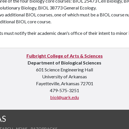
ree of the four biology core courses:
BIOL 25473
Cell Biology
,
BI
olutionary Biology
,
BIOL 38773
General Ecology
.
wo additional BIOL courses, one of which must be a BIOL course 
ditional BIOL core course.
s must notify their academic dean's office of their intent to minor 
Fulbright College of Arts & Sciences
Department of Biological Sciences
601 Science Engineering Hall
University of Arkansas
Fayetteville, Arkansas 72701
479-575-3251
biol@uark.edu
AS
SEARCH
NEWS
RAZORBACKS